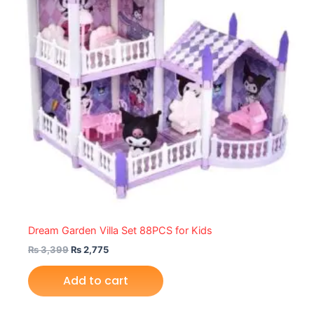
Dream Garden Villa Set 88PCS for Kids
₨
3,399
₨
2,775
Add to cart