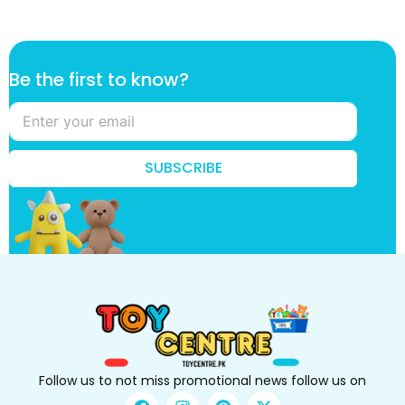
k
Be the first to know?
n
o
w
?
B
SUBSCRIBE
e
k
n
o
w
?
Follow us to not miss promotional news follow us on
F
I
P
X