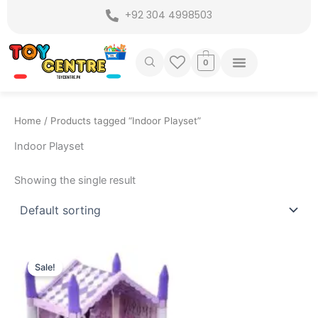
Skip
+92 304 4998503
to
content
0
Home
/ Products tagged “Indoor Playset”
Indoor Playset
Showing the single result
Original
Current
price
price
Sale!
was:
is:
₨ 3,399.
₨ 2,775.