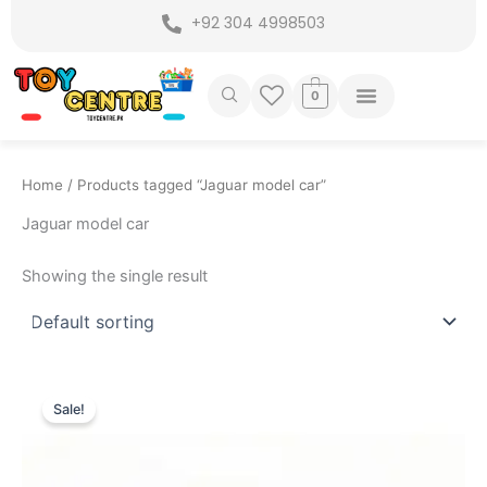
Skip
+92 304 4998503
to
content
0
Home
/ Products tagged “Jaguar model car”
Jaguar model car
Showing the single result
Original
Current
price
price
Sale!
was:
is:
₨ 7,799.
₨ 6,799.