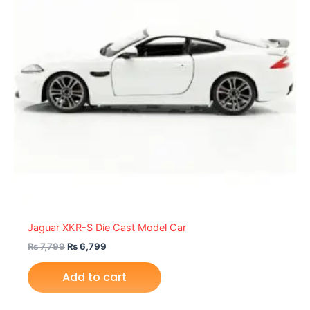
Jaguar XKR-S Die Cast Model Car
₨
7,799
₨
6,799
Add to cart