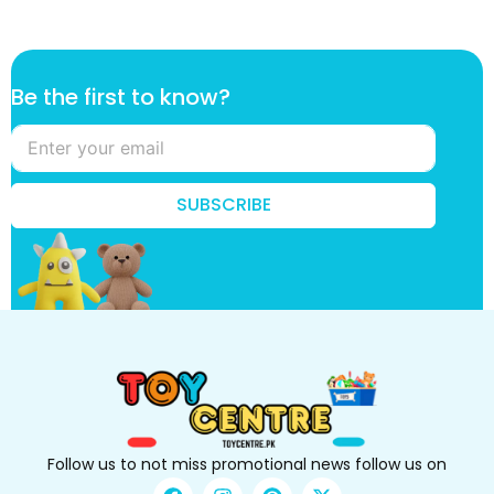
t
Be the first to know?
h
e
k
n
o
SUBSCRIBE
w
?
B
e
Follow us to not miss promotional news follow us on
F
I
P
X