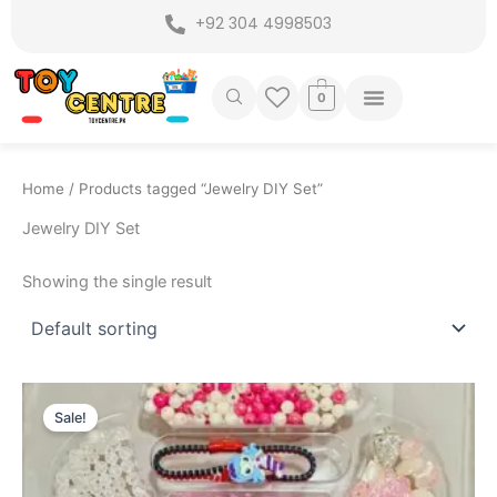
Skip
+92 304 4998503
to
content
0
Home
/ Products tagged “Jewelry DIY Set”
Jewelry DIY Set
Showing the single result
Original
Current
price
price
Sale!
was:
is:
₨ 3,899.
₨ 3,275.