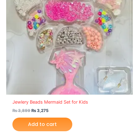
Jewlery Beads Mermaid Set for Kids
₨
3,899
₨
3,275
Add to cart