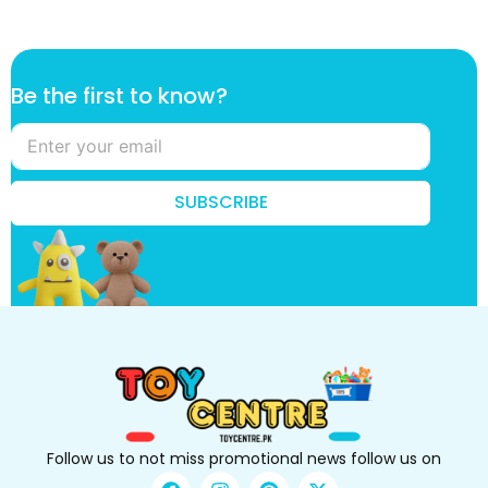
f
Be the first to know?
i
r
s
t
f
SUBSCRIBE
i
r
s
t
t
h
e
Follow us to not miss promotional news follow us on
F
I
P
X