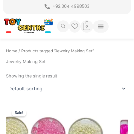
Skip
+92 304 4998503
to
content
0
Home
/ Products tagged “Jewelry Making Set”
Jewelry Making Set
Showing the single result
Original
Current
price
price
Sale!
was:
is:
₨ 2,599.
₨ 2,049.