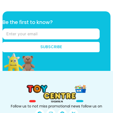
f
Be the first to know?
i
r
s
t
t
SUBSCRIBE
h
e
B
e
Follow us to not miss promotional news follow us on
F
I
P
X