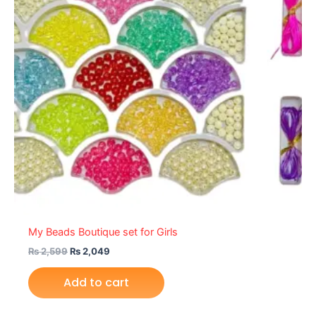
My Beads Boutique set for Girls
₨
2,599
₨
2,049
Add to cart