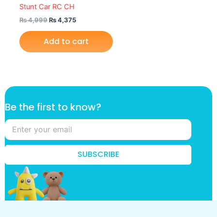
Stunt Car RC CH
₨
4,999
₨
4,375
Add to cart
k
Be the first to know?
n
o
w
?
*
SUBSCRIBE
*