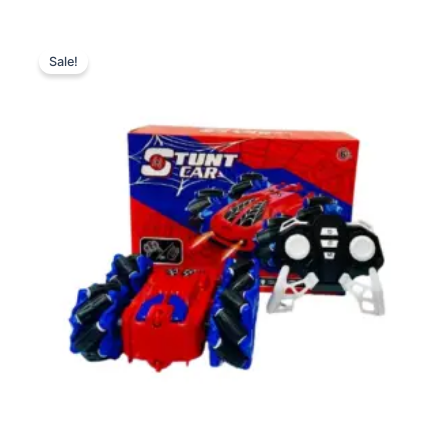
Original
Current
price
price
Sale!
was:
is:
₨ 4,999.
₨ 4,375.