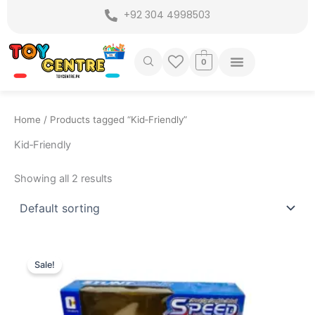
Skip
+92 304 4998503
to
content
0
Home
/ Products tagged “Kid‑Friendly”
Kid‑Friendly
Showing all 2 results
Original
Current
price
price
Sale!
was:
is:
₨ 3,799.
₨ 3,149.