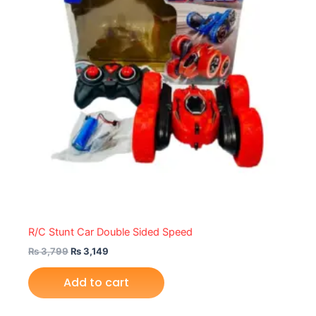
R/C Stunt Car Double Sided Speed
₨
3,799
₨
3,149
Add to cart