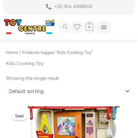
Skip
+92 304 4998503
to
content
0
Home
/ Products tagged “Kids Cooking Toy”
Kids Cooking Toy
Showing the single result
Original
Current
price
price
Sale!
was:
is:
₨ 8,549.
₨ 7,499.