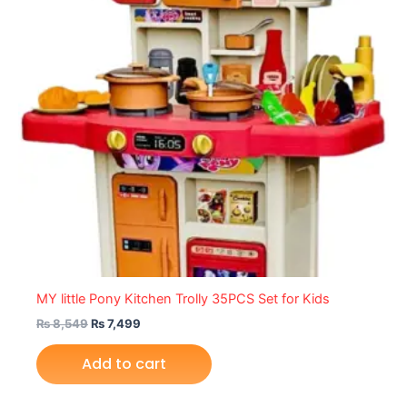
MY little Pony Kitchen Trolly 35PCS Set for Kids
₨
8,549
₨
7,499
Add to cart