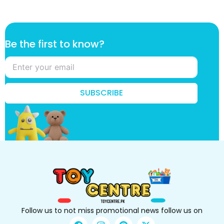
k
Be the first to know?
n
o
w
?
f
SUBSCRIBE
i
r
s
t
k
n
o
w
?
Follow us to not miss promotional news follow us on
F
I
P
X