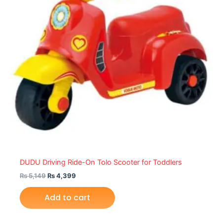
DUDU Driving Ride-On Tolo Scooter for Toddlers
₨
5,149
₨
4,399
Add to cart