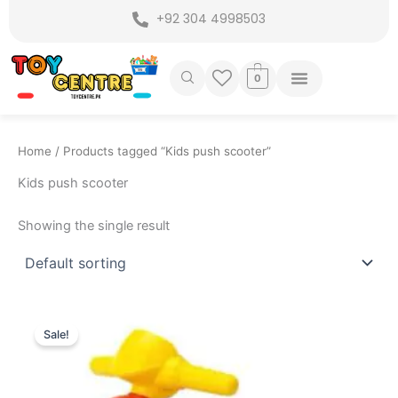
Skip
+92 304 4998503
to
content
0
Home
/ Products tagged “Kids push scooter”
Kids push scooter
Showing the single result
Original
Current
price
price
Sale!
was:
is:
₨ 5,149.
₨ 4,399.