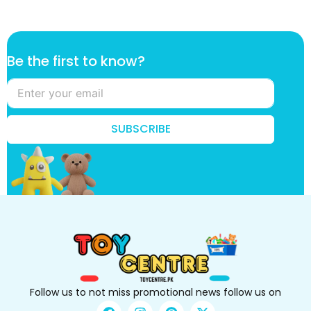
*
Be the first to know?
*
f
i
r
s
SUBSCRIBE
t
Follow us to not miss promotional news follow us on
F
I
P
X