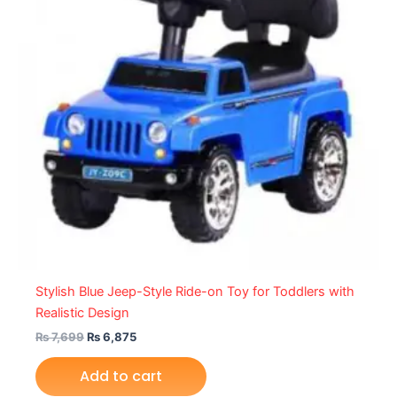
Stylish Blue Jeep-Style Ride-on Toy for Toddlers with
Realistic Design
₨
7,699
₨
6,875
Add to cart