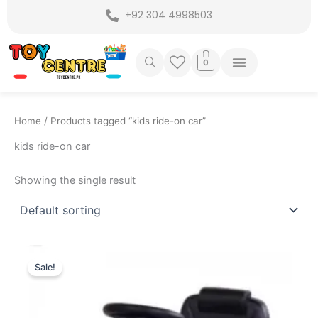
Skip
+92 304 4998503
to
content
0
Home
/ Products tagged “kids ride-on car”
kids ride-on car
Showing the single result
Original
Current
price
price
Sale!
was:
is:
₨ 7,699.
₨ 6,875.