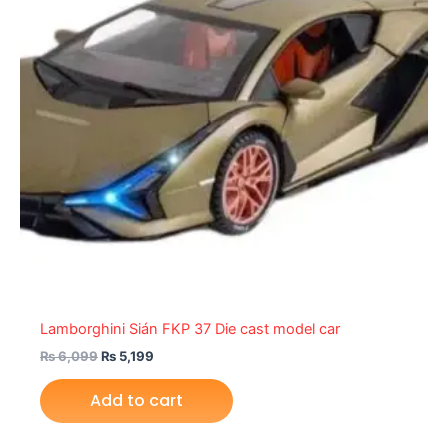
Lamborghini Sián FKP 37 Die cast model car
₨
6,099
₨
5,199
Add to cart