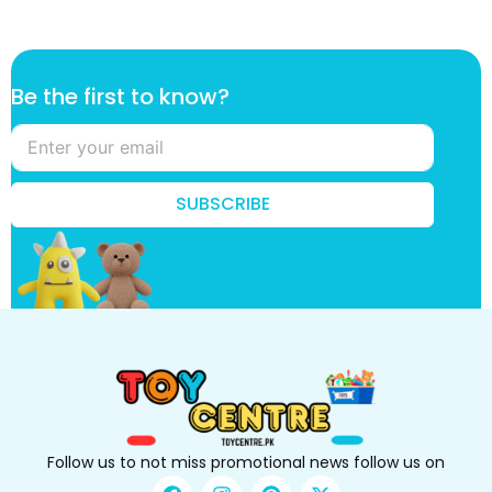
B
Be the first to know?
e
*
*
SUBSCRIBE
Follow us to not miss promotional news follow us on
F
I
P
X