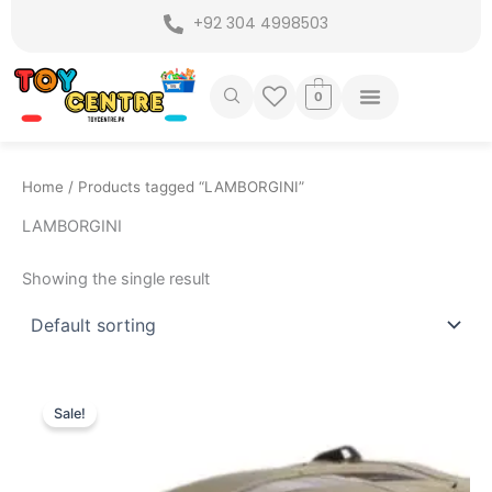
Skip
+92 304 4998503
to
content
0
Home
/ Products tagged “LAMBORGINI”
LAMBORGINI
Showing the single result
Original
Current
price
price
Sale!
was:
is:
₨ 6,099.
₨ 5,199.