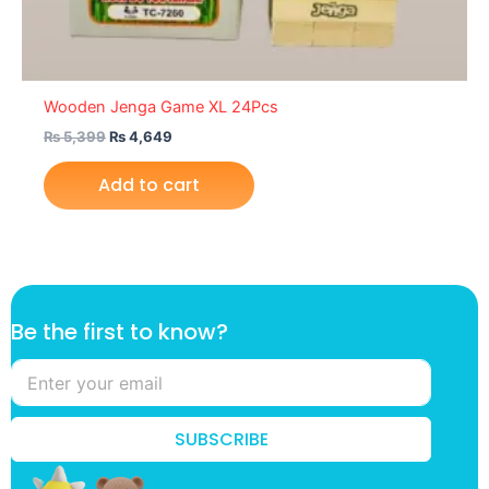
Wooden Jenga Game XL 24Pcs
₨
5,399
₨
4,649
Add to cart
t
Be the first to know?
o
k
n
o
w
SUBSCRIBE
?
t