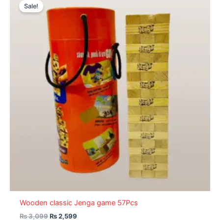
price
price
Sale!
was:
is:
₨ 3,099.
₨ 2,599.
Wooden classic Jenga game 57Pcs
₨
3,099
₨
2,599