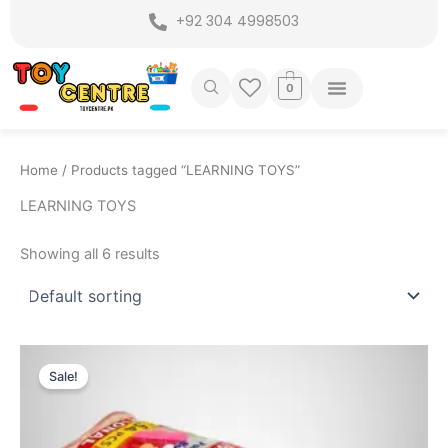
Skip
+92 304 4998503
to
content
0
Home
/ Products tagged “LEARNING TOYS”
LEARNING TOYS
Showing all 6 results
Original
Current
price
price
Sale!
was:
is:
₨ 1,049.
₨ 795.