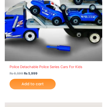
Police Detachable Police Series Cars For Kids
₨
6,599
₨
5,999
Add to cart
Original
Current