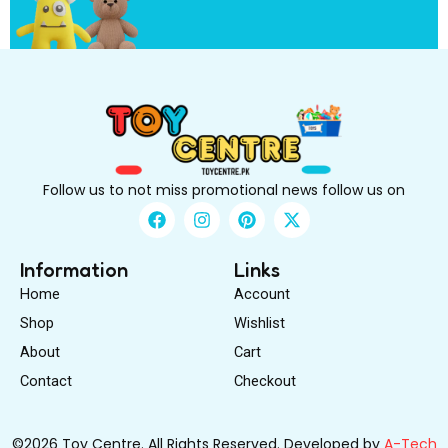
o
Follow us to not miss promotional news follow us on
F
I
P
X
a
n
i
-
c
s
n
t
e
t
t
w
Information
Links
b
a
e
i
Home
Account
o
g
r
t
o
r
e
t
Shop
Wishlist
k
a
s
e
About
m
Cart
t
r
Contact
Checkout
©2026 Toy Centre. All Rights Reserved. Developed by
A-Tech