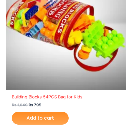
Building Blocks 54PCS Bag for Kids
₨
1,049
₨
795
Add to cart