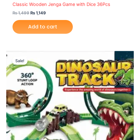
Classic Wooden Jenga Game with Dice 36Pcs
₨
1,499
₨
1,149
Add to cart
Original
Current
price
price
Sale!
was:
is:
₨ 3,599.
₨ 2,999.