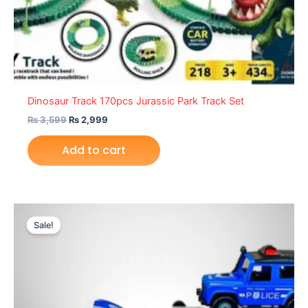
Dinosaur Track 170pcs Jurassic Park Track Set
₨
3,599
₨
2,999
Add to cart
Original
Current
price
price
Sale!
was:
is:
₨ 6,599.
₨ 5,999.