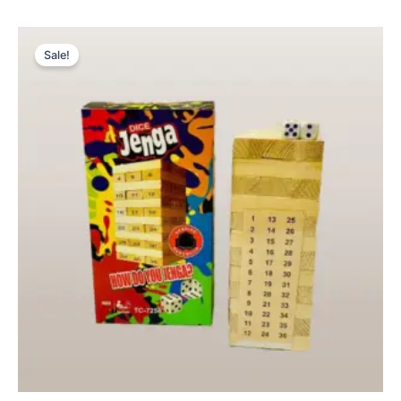
Original
Current
price
price
Sale!
was:
is:
₨ 1,499.
₨ 1,149.