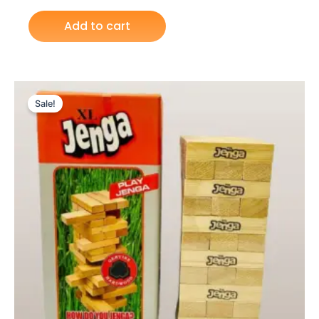
Add to cart
Original
Current
price
price
Sale!
was:
is:
₨ 5,399.
₨ 4,649.