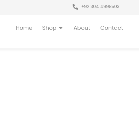
+92 304 4998503
Open Shop
Home
Shop
About
Contact