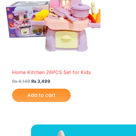
Home Kitchen 26PCS Set for Kids
₨
4,149
₨
3,499
Add to cart