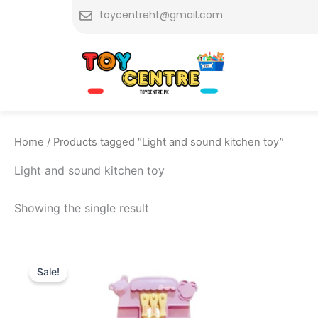
Skip
toycentreht@gmail.com
to
content
Home
/ Products tagged “Light and sound kitchen toy”
Light and sound kitchen toy
Showing the single result
Original
Current
price
price
Sale!
was:
is:
₨ 4,149.
₨ 3,499.