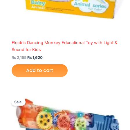
Electric Dancing Monkey Educational Toy with Light &
Sound for Kids
₨
2,155
₨
1,620
Add to cart
Original
Current
price
price
Sale!
was:
is:
₨ 2,149.
₨ 1,575.