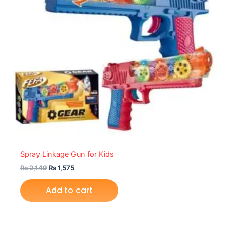
Spray Linkage Gun for Kids
₨
2,149
₨
1,575
Add to cart