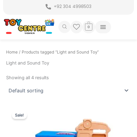
Skip
+92 304 4998503
to
content
0
Home
/ Products tagged “Light and Sound Toy”
Light and Sound Toy
Showing all 4 results
Original
Current
price
price
Sale!
was:
is:
₨ 3,249.
₨ 2,699.