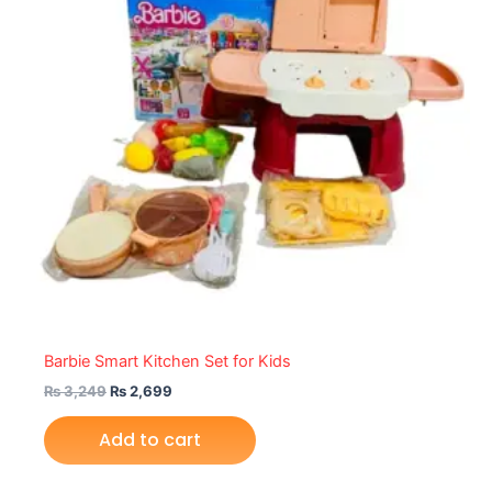
Barbie Smart Kitchen Set for Kids
₨
3,249
₨
2,699
Add to cart