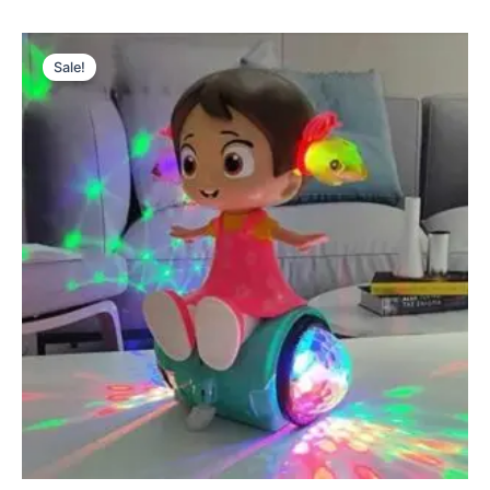
Original
Current
price
price
Sale!
was:
is:
₨ 2,699.
₨ 2,185.