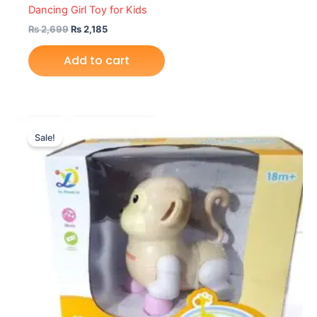
Dancing Girl Toy for Kids
₨
2,699
₨
2,185
Add to cart
Original
Current
price
price
Sale!
was:
is:
₨ 2,155.
₨ 1,620.