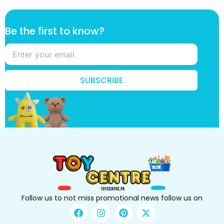
f
Be the first to know?
i
r
s
t
B
SUBSCRIBE
e
*
Follow us to not miss promotional news follow us on
F
I
P
X
a
n
i
-