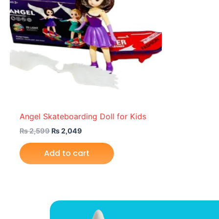
Angel Skateboarding Doll for Kids
₨
2,599
₨
2,049
Add to cart