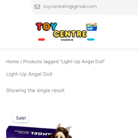
Skip
toycentreht@gmail.com
to
content
Home
/ Products tagged “Light-Up Angel Doll”
Light-Up Angel Doll
Showing the single result
Original
Current
price
price
Sale!
was:
is:
₨ 2,599.
₨ 2,049.