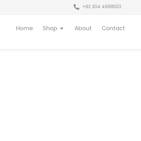
+92 304 4998503
Open Shop
Home
Shop
About
Contact