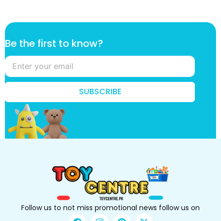
k
Be the first to know?
n
o
w
?
t
SUBSCRIBE
h
e
k
n
o
w
?
Follow us to not miss promotional news follow us on
F
I
P
X