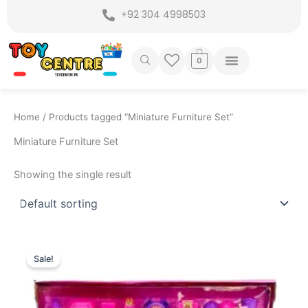
Skip
+92 304 4998503
to
content
0
Home
/ Products tagged “Miniature Furniture Set”
Miniature Furniture Set
Showing the single result
Original
Current
price
price
Sale!
was:
is:
₨ 2,799.
₨ 2,195.