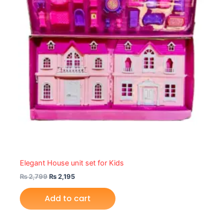
Elegant House unit set for Kids
₨
2,799
₨
2,195
Add to cart