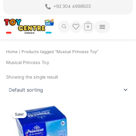
Skip
+92 304 4998503
to
content
0
Home
/ Products tagged “Musical Princess Toy”
Musical Princess Toy
Showing the single result
Original
Current
price
price
Sale!
was:
is:
₨ 3,499.
₨ 2,849.