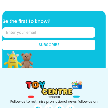
B
Be the first to know?
e
B
e
t
h
SUBSCRIBE
e
Follow us to not miss promotional news follow us on
F
I
P
X