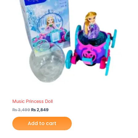
Music Princess Doll
₨
3,499
₨
2,849
Add to cart