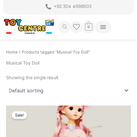
Skip
+92 304 4998503
to
content
0
Home
/ Products tagged “Musical Toy Doll”
Musical Toy Doll
Showing the single result
Original
Current
price
price
Sale!
was:
is:
₨ 3,275.
₨ 2,599.