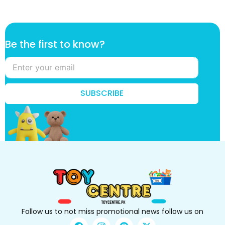
t
Be the first to know?
h
e
t
h
e
SUBSCRIBE
B
e
Follow us to not miss promotional news follow us on
F
I
P
X