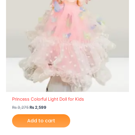
Princess Colorful Light Doll for Kids
₨
3,275
₨
2,599
Add to cart