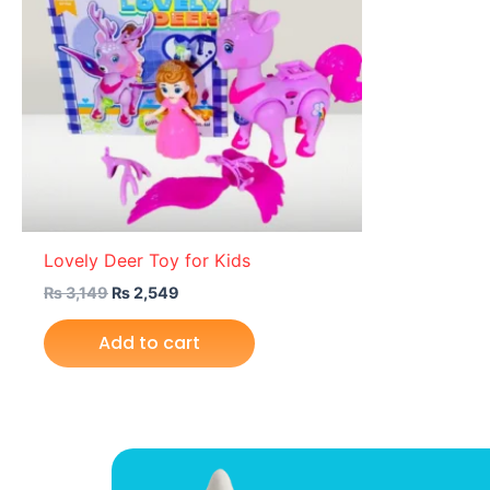
Lovely Deer Toy for Kids
₨
3,149
₨
2,549
Add to cart