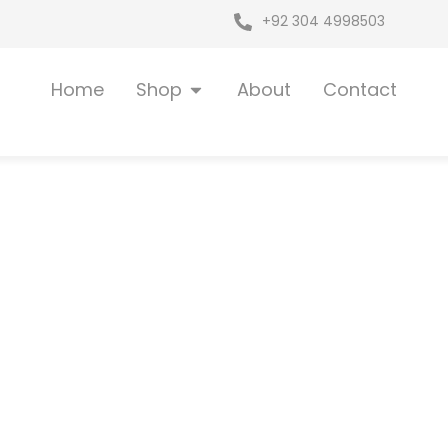
+92 304 4998503
Open Shop
Home
Shop
About
Contact