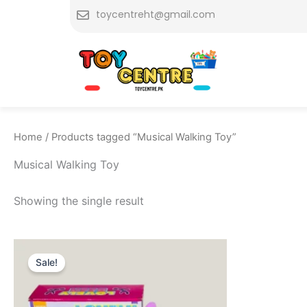
Skip
toycentreht@gmail.com
to
content
Home
/ Products tagged “Musical Walking Toy”
Musical Walking Toy
Showing the single result
Original
Current
price
price
Sale!
was:
is:
₨ 3,149.
₨ 2,549.