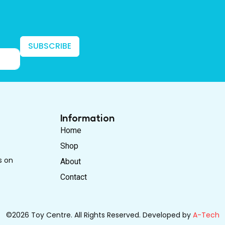
SUBSCRIBE
Information
Home
Shop
s on
About
Contact
©2026 Toy Centre. All Rights Reserved. Developed by
A-Tech