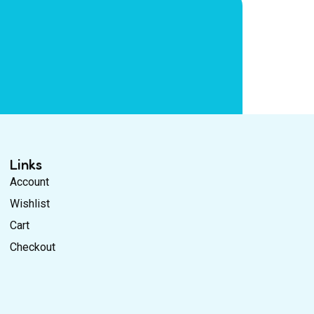
Links
Account
Wishlist
Cart
Checkout