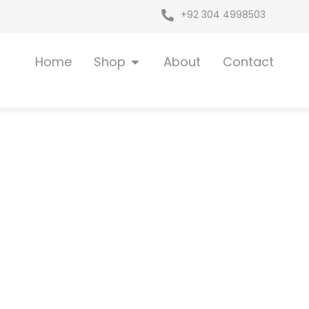
+92 304 4998503
Open Shop
Home
Shop
About
Contact