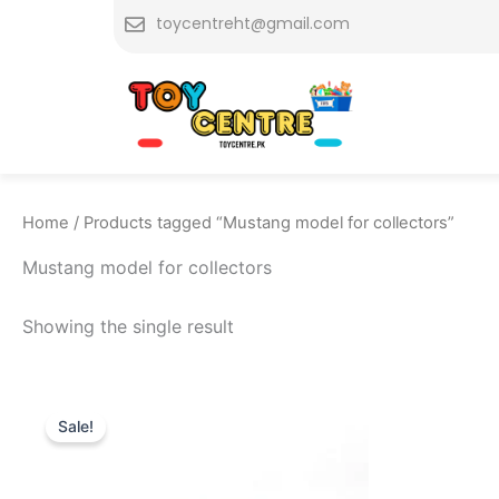
Skip
toycentreht@gmail.com
to
content
Home
/ Products tagged “Mustang model for collectors”
Mustang model for collectors
Showing the single result
Original
Current
price
price
Sale!
was:
is:
₨ 7,749.
₨ 6,999.