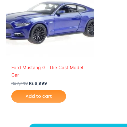
Ford Mustang GT Die Cast Model
Car
₨
7,749
₨
6,999
Add to cart