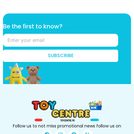
*
Be the first to know?
t
o
t
h
e
SUBSCRIBE
Follow us to not miss promotional news follow us on
F
I
P
X