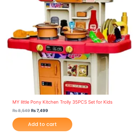
MY little Pony Kitchen Trolly 35PCS Set for Kids
₨
8,549
₨
7,499
Add to cart