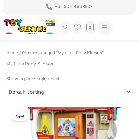
Skip
+92 304 4998503
to
content
0
Home
/ Products tagged “My Little Pony Kitchen”
My Little Pony Kitchen
Showing the single result
Original
Current
price
price
Sale!
was:
is:
₨ 8,549.
₨ 7,499.