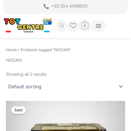
Skip
+92 304 4998503
to
content
0
Home
/ Products tagged “NISSAN”
NISSAN
Showing all 2 results
Original
Current
price
price
Sale!
was:
is:
₨ 9,099.
₨ 7,649.