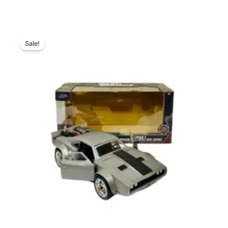
Original
Current
price
price
Sale!
was:
is:
₨ 9,999.
₨ 7,649.