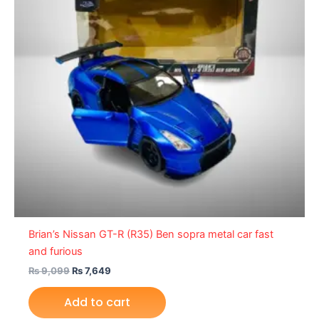
Brian’s Nissan GT-R (R35) Ben sopra metal car fast
and furious
₨
9,099
₨
7,649
Add to cart