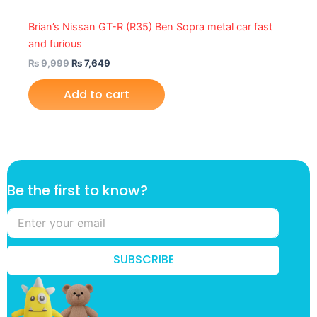
Brian’s Nissan GT-R (R35) Ben Sopra metal car fast
and furious
₨
9,999
₨
7,649
Add to cart
f
Be the first to know?
i
r
s
t
f
SUBSCRIBE
i
r
s
t