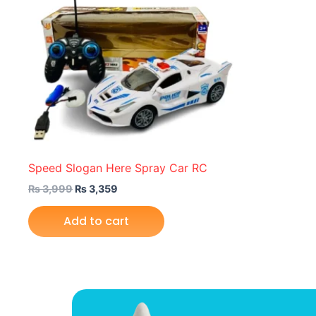
Speed Slogan Here Spray Car RC
₨
3,999
₨
3,359
Add to cart