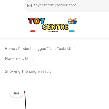
Skip
toycentreht@gmail.com
to
content
Home
/ Products tagged “Non‑Toxic Mist”
Non‑Toxic Mist
Showing the single result
Original
Current
price
price
Sale!
was:
is:
₨ 3,999.
₨ 3,359.