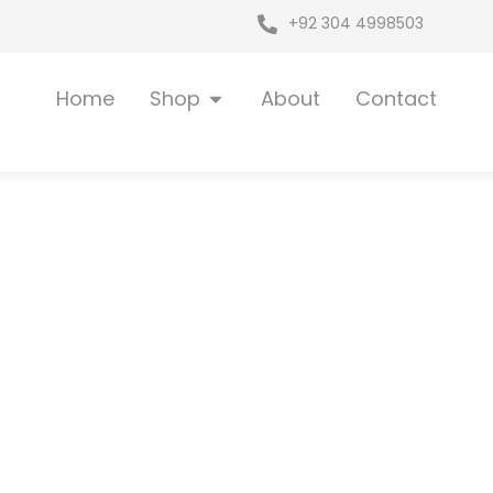
+92 304 4998503
Open Shop
Home
Shop
About
Contact