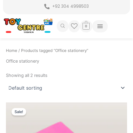
Skip
+92 304 4998503
to
content
0
Home
/ Products tagged “Office stationery”
Office stationery
Showing all 2 results
Original
Current
price
price
Sale!
was:
is:
₨ 325.
₨ 249.