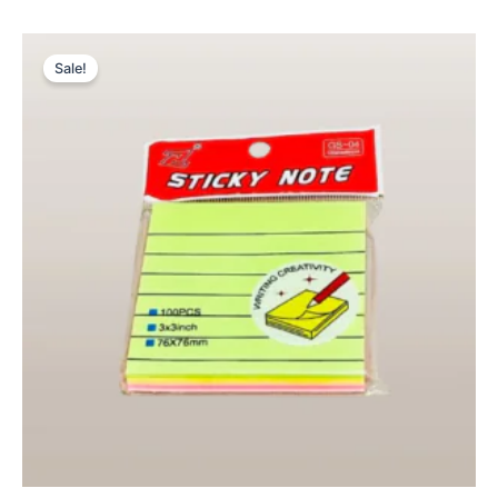
Original
Current
price
price
Sale!
was:
is:
₨ 225.
₨ 149.