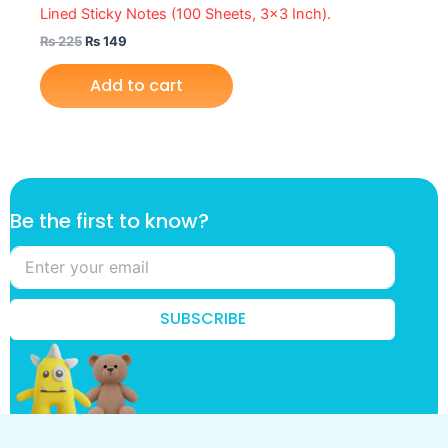
Lined Sticky Notes (100 Sheets, 3×3 Inch).
₨
225
₨
149
Add to cart
B
Be the first to know?
e
k
n
o
w
SUBSCRIBE
?
k
n
o
w
?