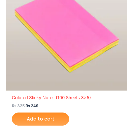
Colored Sticky Notes (100 Sheets 3×5)
₨
325
₨
249
Add to cart