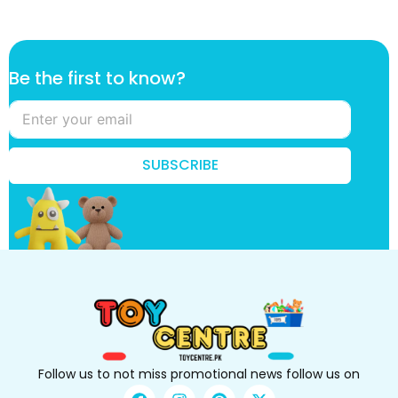
f
Be the first to know?
i
r
s
t
t
SUBSCRIBE
o
*
Follow us to not miss promotional news follow us on
F
I
P
X