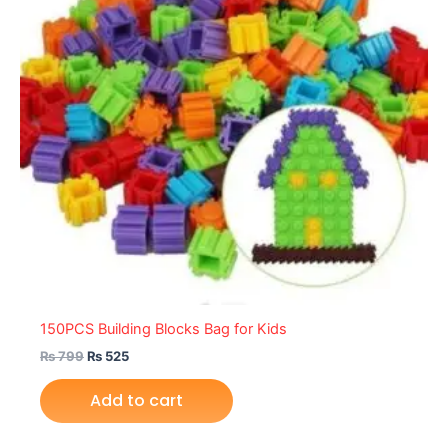
150PCS Building Blocks Bag for Kids
₨
799
₨
525
Add to cart