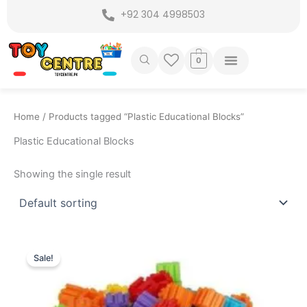
Skip
+92 304 4998503
to
content
0
Home
/ Products tagged “Plastic Educational Blocks”
Plastic Educational Blocks
Showing the single result
Original
Current
price
price
Sale!
was:
is:
₨ 799.
₨ 525.