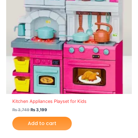
Kitchen Appliances Playset for Kids
₨
3,749
₨
3,199
Add to cart