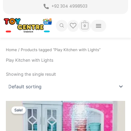
Skip
+92 304 4998503
to
content
0
Home
/ Products tagged “Play Kitchen with Lights”
Play Kitchen with Lights
Showing the single result
Original
Current
price
price
Sale!
was:
is:
₨ 3,749.
₨ 3,199.