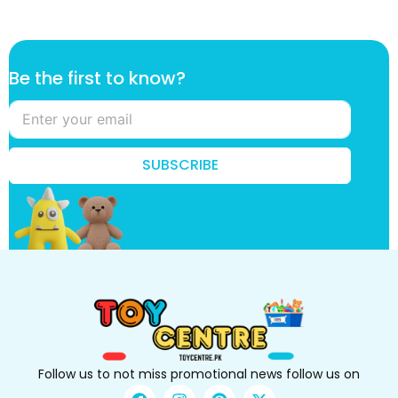
k
Be the first to know?
n
o
w
?
B
SUBSCRIBE
e
k
n
o
w
?
Follow us to not miss promotional news follow us on
F
I
P
X