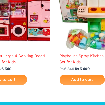
et Large 4 Cooking Bread
Playhouse Spray Kitche
 for Kids
Set for Kids
₨
6,549
₨
6,349
₨
5,499
 to cart
Add to cart