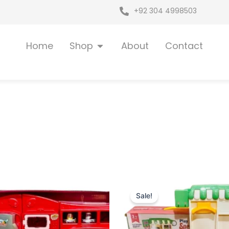
+92 304 4998503
Open Shop
Home
Shop
About
Contact
iginal
Current
Original
Current
ice
price
price
price
Sale!
as:
is:
was:
is:
 7,399.
₨ 6,549.
₨ 6,349.
₨ 5,499