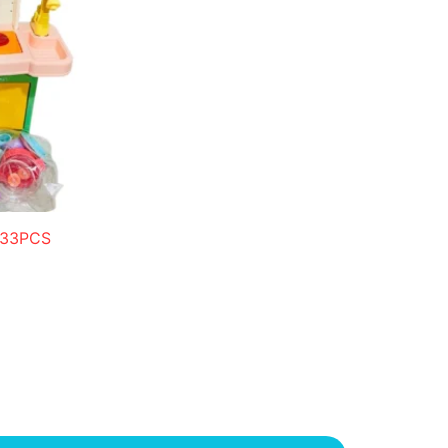
n 33PCS