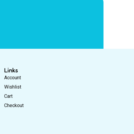
Links
Account
Wishlist
Cart
Checkout