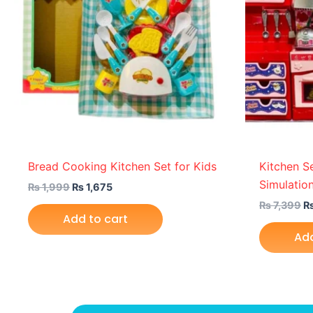
Bread Cooking Kitchen Set for Kids
Kitchen S
Simulation
₨
1,999
₨
1,675
₨
7,399
Add to cart
Add