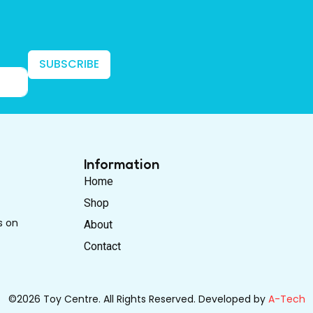
SUBSCRIBE
Information
Home
Shop
s on
About
Contact
©2026 Toy Centre. All Rights Reserved. Developed by
A-Tech