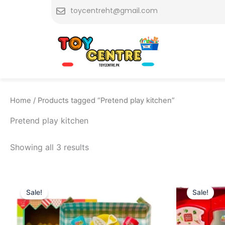
Skip
toycentreht@gmail.com
to
content
Home
/ Products tagged “Pretend play kitchen”
Pretend play kitchen
Showing all 3 results
Original
Current
Or
price
price
pr
Sale!
Sale!
was:
is:
w
₨ 1,999.
₨ 1,675.
₨