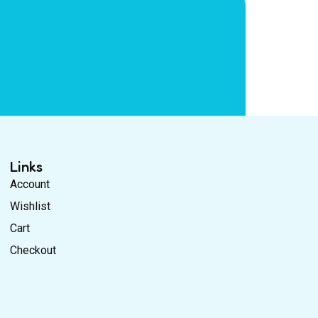
Links
Account
Wishlist
Cart
Checkout