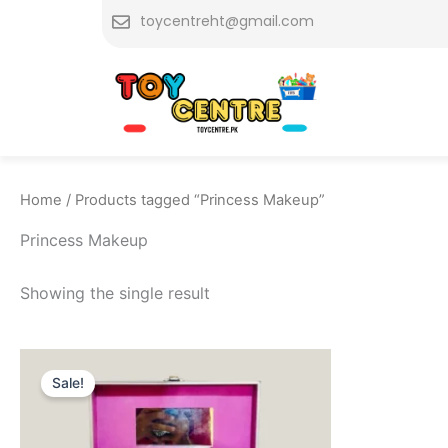
Skip
toycentreht@gmail.com
to
content
Home
/ Products tagged “Princess Makeup”
Princess Makeup
Showing the single result
Original
Current
price
price
Sale!
was:
is:
₨ 4,849.
₨ 4,299.