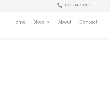
+92 304 4998503
Open Shop
Home
Shop
About
Contact