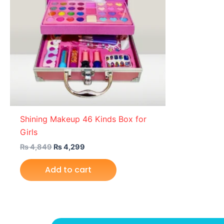
Shining Makeup 46 Kinds Box for
Girls
₨
4,849
₨
4,299
Add to cart