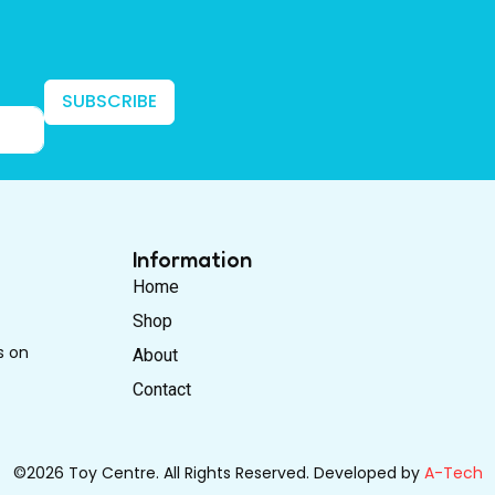
SUBSCRIBE
Information
Home
Shop
s on
About
Contact
©2026 Toy Centre. All Rights Reserved. Developed by
A-Tech