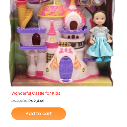
Wonderful Castle for Kids
₨
2,999
₨
2,449
Add to cart