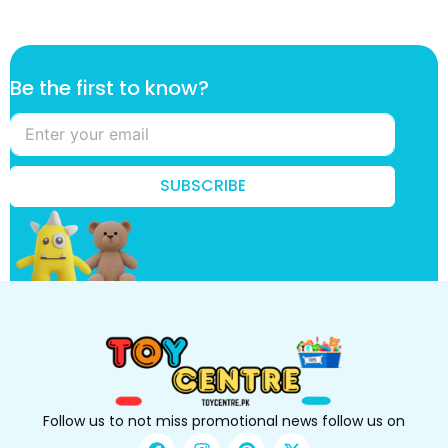
B
Be the first to know?
e
B
e
t
o
SUBSCRIBE
Follow us to not miss promotional news follow us on
F
I
P
X