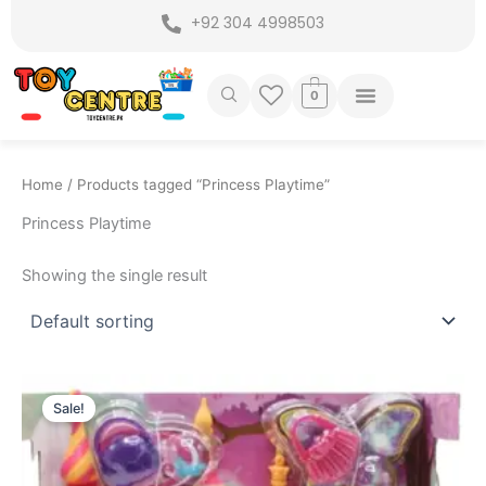
Skip
+92 304 4998503
to
content
0
Home
/ Products tagged “Princess Playtime”
Princess Playtime
Showing the single result
Original
Current
price
price
Sale!
was:
is:
₨ 2,999.
₨ 2,449.