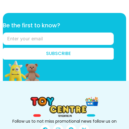
f
Be the first to know?
i
r
s
t
*
SUBSCRIBE
t
o
Follow us to not miss promotional news follow us on
F
I
P
X