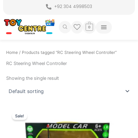
Skip
+92 304 4998503
to
content
0
Home
/ Products tagged “RC Steering Wheel Controller”
RC Steering Wheel Controller
Showing the single result
Original
Current
price
price
Sale!
was:
is:
₨ 3,999.
₨ 3,299.