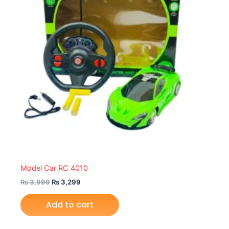
Model Car RC 4010
₨
3,999
₨
3,299
Add to cart