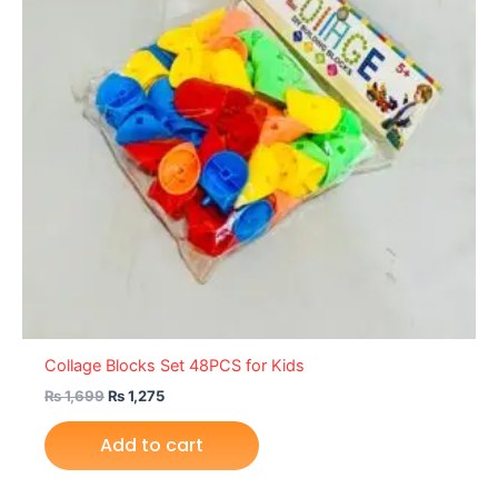
Collage Blocks Set 48PCS for Kids
₨
1,699
₨
1,275
Add to cart