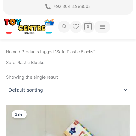
Skip
+92 304 4998503
to
content
0
Home
/ Products tagged “Safe Plastic Blocks”
Safe Plastic Blocks
Showing the single result
Original
Current
price
price
Sale!
was:
is:
₨ 1,699.
₨ 1,275.