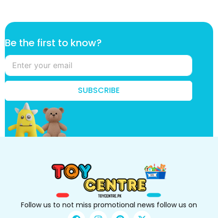
t
Be the first to know?
h
e
f
i
r
SUBSCRIBE
s
t
t
o
Follow us to not miss promotional news follow us on
F
I
P
X