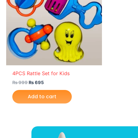
4PCS Rattle Set for Kids
₨
999
₨
695
Add to cart