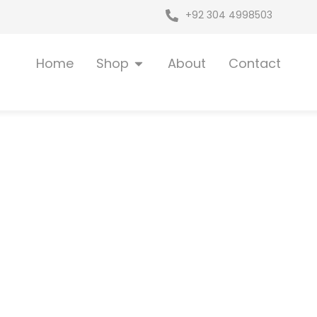
+92 304 4998503
Open Shop
Home
Shop
About
Contact