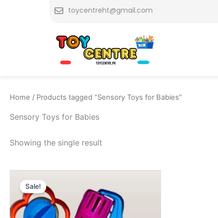
Skip
toycentreht@gmail.com
to
content
Home
/ Products tagged “Sensory Toys for Babies”
Sensory Toys for Babies
Showing the single result
Original
Current
price
price
Sale!
was:
is:
₨ 999.
₨ 695.