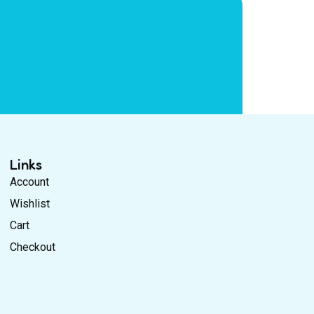
Links
Account
Wishlist
Cart
Checkout