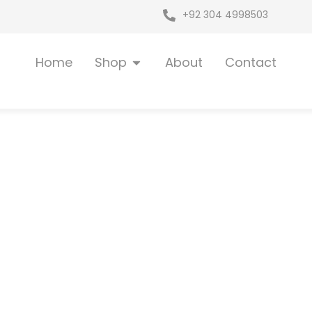
+92 304 4998503
Open Shop
Home
Shop
About
Contact