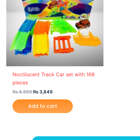
Noctilucent Track Car set with 168
pieces
₨
4,599
₨
3,849
Add to cart