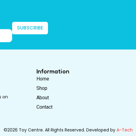
SUBSCRIBE
Information
Home
Shop
s on
About
Contact
©2026 Toy Centre. All Rights Reserved. Developed by
A-Tech