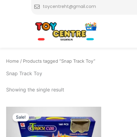
Skip
toycentreht@gmail.com
to
content
Home
/ Products tagged “Snap Track Toy”
Snap Track Toy
Showing the single result
Original
Current
price
price
Sale!
was:
is:
₨ 4,599.
₨ 3,849.