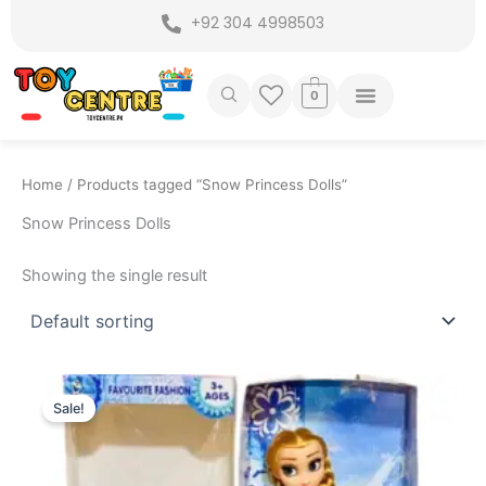
Skip
+92 304 4998503
to
content
0
Home
/ Products tagged “Snow Princess Dolls”
Snow Princess Dolls
Showing the single result
Original
Current
price
price
Sale!
was:
is:
₨ 599.
₨ 399.