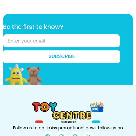
*
Be the first to know?
B
e
B
e
SUBSCRIBE
Follow us to not miss promotional news follow us on
F
I
P
X