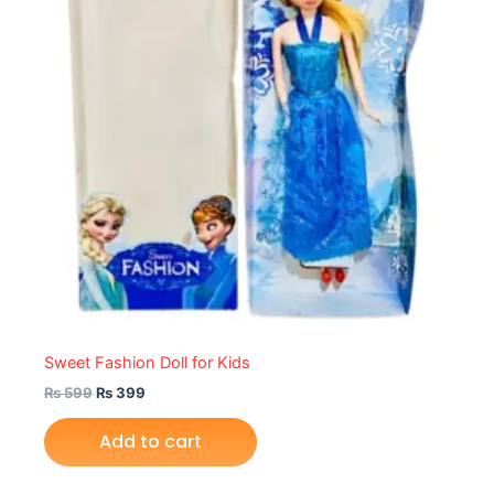
Sweet Fashion Doll for Kids
₨
599
₨
399
Add to cart