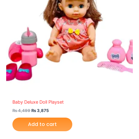
Baby Deluxe Doll Playset
₨
4,499
₨
3,875
Add to cart