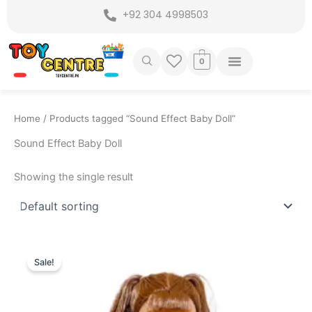
Skip
+92 304 4998503
to
content
0
Home
/ Products tagged “Sound Effect Baby Doll”
Sound Effect Baby Doll
Showing the single result
Original
Current
price
price
Sale!
was:
is:
₨ 4,499.
₨ 3,875.