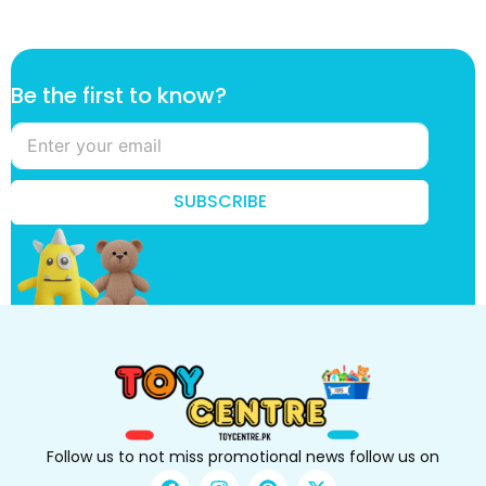
t
Be the first to know?
h
e
t
h
e
SUBSCRIBE
t
h
e
Follow us to not miss promotional news follow us on
F
I
P
X