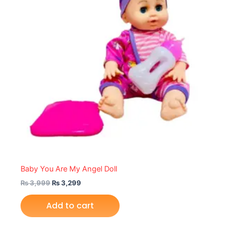
Baby You Are My Angel Doll
₨
3,999
₨
3,299
Add to cart