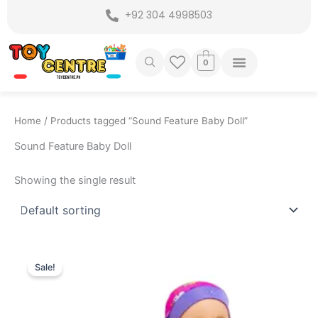
Skip
+92 304 4998503
to
content
0
Home
/ Products tagged “Sound Feature Baby Doll”
Sound Feature Baby Doll
Showing the single result
Original
Current
price
price
Sale!
was:
is:
₨ 3,999.
₨ 3,299.