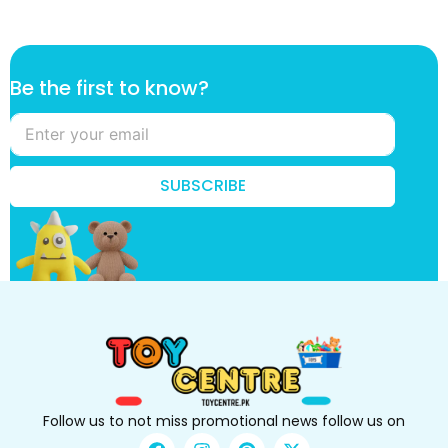
t
Be the first to know?
o
t
o
k
n
SUBSCRIBE
o
w
?
Follow us to not miss promotional news follow us on
F
I
P
X