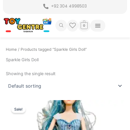
Skip
+92 304 4998503
to
content
0
Home
/ Products tagged “Sparkle Girls Doll”
Sparkle Girls Doll
Showing the single result
Original
Current
price
price
Sale!
was:
is:
₨ 1,399.
₨ 1,099.