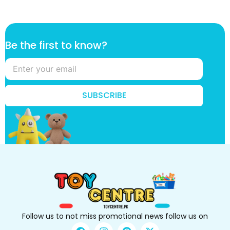
t
Be the first to know?
h
e
f
i
r
SUBSCRIBE
s
t
k
n
o
w
?
Follow us to not miss promotional news follow us on
F
I
P
X