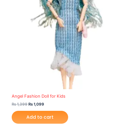
Angel Fashion Doll for Kids
₨
1,399
₨
1,099
Add to cart