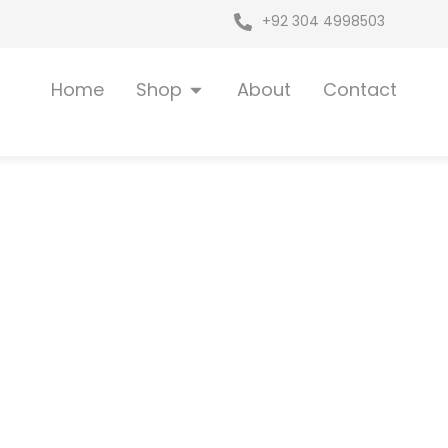
+92 304 4998503
Open Shop
Home
Shop
About
Contact