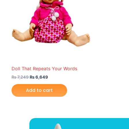
Doll That Repeats Your Words
₨
7,249
₨
6,649
Add to cart