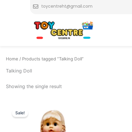
Skip
toycentreht@gmail.com
to
content
Home
/ Products tagged “Talking Doll”
Talking Doll
Showing the single result
Original
Current
price
price
Sale!
was:
is:
₨ 7,249.
₨ 6,649.