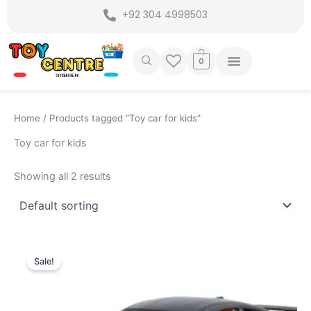
Skip
+92 304 4998503
to
content
0
Home
/ Products tagged “Toy car for kids”
Toy car for kids
Showing all 2 results
Original
Current
price
price
Sale!
was:
is:
₨ 7,299.
₨ 6,399.