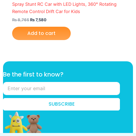
Spray Stunt RC Car with LED Lights, 360° Rotating
Remote Control Drift Car for Kids
₨
8,765
₨
7,580
Add to cart
t
Be the first to know?
h
e
t
h
e
SUBSCRIBE
f
i
r
s
t