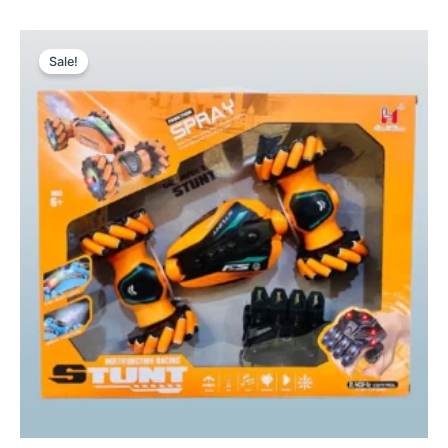
Original
Current
price
price
Sale!
was:
is:
₨ 8,765.
₨ 7,580.