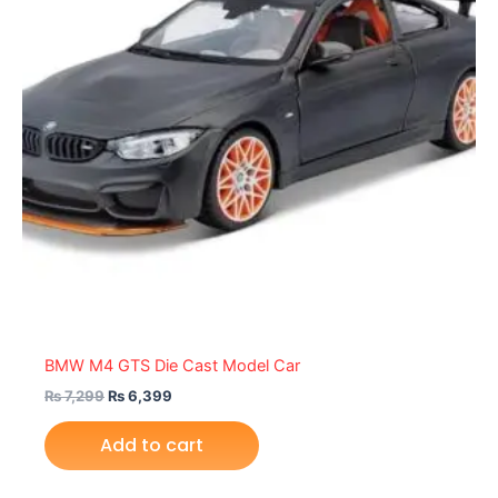
BMW M4 GTS Die Cast Model Car
₨
7,299
₨
6,399
Add to cart