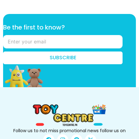
*
Be the first to know?
t
o
f
i
r
SUBSCRIBE
s
t
Follow us to not miss promotional news follow us on
F
I
P
X