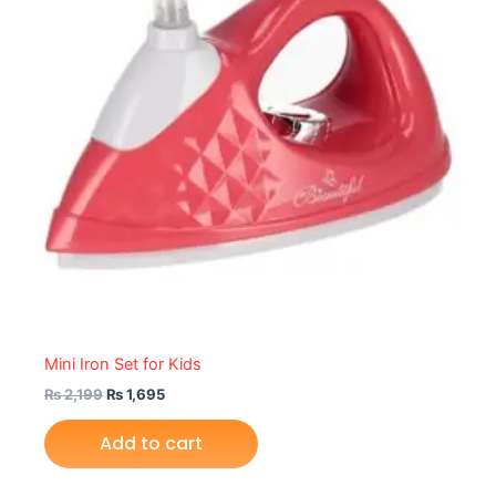
Mini Iron Set for Kids
₨
2,199
₨
1,695
Add to cart