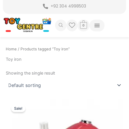
Skip
+92 304 4998503
to
content
0
Home
/ Products tagged “Toy iron”
Toy iron
Showing the single result
Original
Current
price
price
Sale!
was:
is:
₨ 2,199.
₨ 1,695.