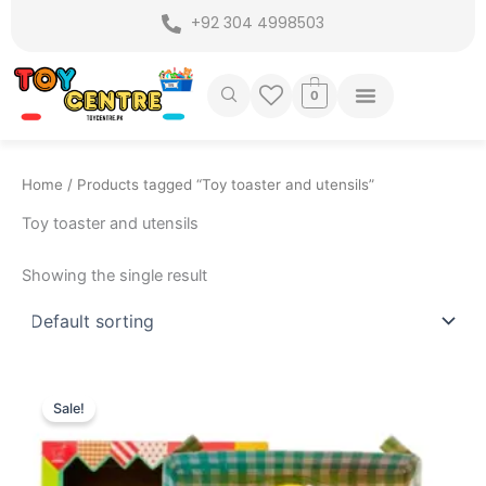
Skip
+92 304 4998503
to
content
0
Home
/ Products tagged “Toy toaster and utensils”
Toy toaster and utensils
Showing the single result
Original
Current
price
price
Sale!
was:
is:
₨ 1,999.
₨ 1,675.