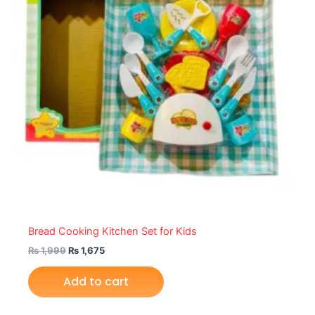
Bread Cooking Kitchen Set for Kids
₨
1,999
₨
1,675
Add to cart