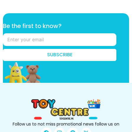
t
Be the first to know?
o
t
h
e
k
SUBSCRIBE
n
o
w
?
Follow us to not miss promotional news follow us on
F
I
P
X