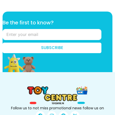
B
Be the first to know?
e
k
n
o
w
SUBSCRIBE
?
t
h
e
Follow us to not miss promotional news follow us on
F
I
P
X