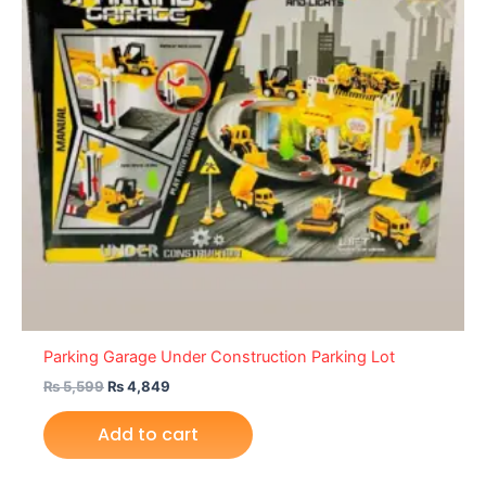
Parking Garage Under Construction Parking Lot
₨
5,599
₨
4,849
Add to cart