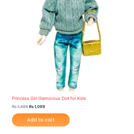
Princess Girl Glamorous Doll for Kids
₨
1,499
₨
1,099
Add to cart