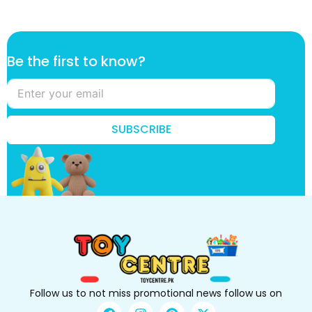
B
Be the first to know?
e
t
h
e
k
SUBSCRIBE
n
o
w
?
Follow us to not miss promotional news follow us on
F
I
P
X