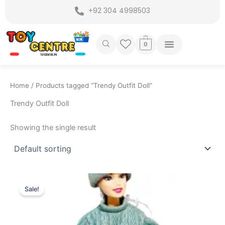
Skip
+92 304 4998503
to
content
0
Home
/ Products tagged “Trendy Outfit Doll”
Trendy Outfit Doll
Showing the single result
Original
Current
price
price
Sale!
was:
is:
₨ 1,499.
₨ 1,099.