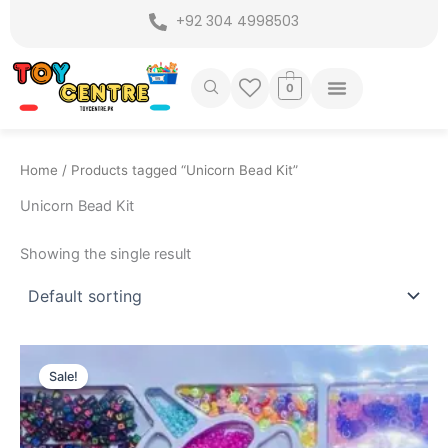
Skip
+92 304 4998503
to
content
0
Home
/ Products tagged “Unicorn Bead Kit”
Unicorn Bead Kit
Showing the single result
Original
Current
price
price
Sale!
was:
is:
₨ 4,199.
₨ 3,549.