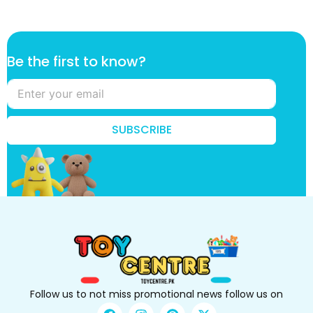
t
Be the first to know?
h
e
*
f
i
SUBSCRIBE
r
s
t
Follow us to not miss promotional news follow us on
F
I
P
X