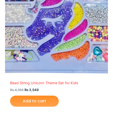
Bead String Unicorn Theme Set for Kids
₨
4,199
₨
3,549
Add to cart