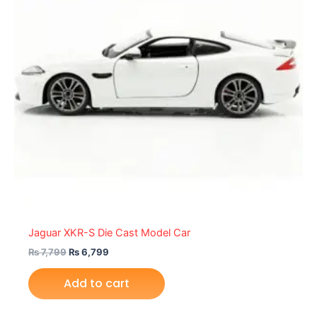
Jaguar XKR-S Die Cast Model Car
₨
7,799
₨
6,799
Add to cart