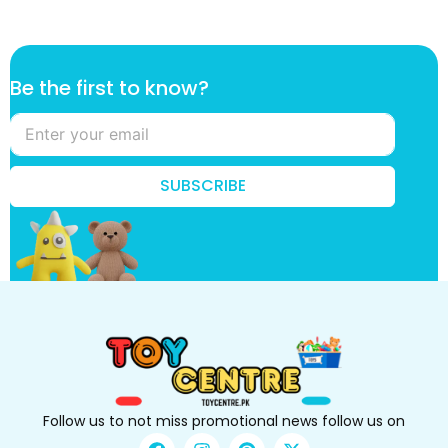
t
Be the first to know?
o
t
h
e
t
SUBSCRIBE
o
Follow us to not miss promotional news follow us on
F
I
P
X