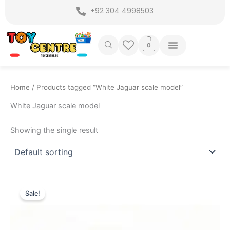
Skip
+92 304 4998503
to
content
0
Home
/ Products tagged “White Jaguar scale model”
White Jaguar scale model
Showing the single result
Original
Current
price
price
Sale!
was:
is:
₨ 7,799.
₨ 6,799.