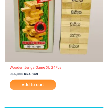
Wooden Jenga Game XL 24Pcs
₨
5,399
₨
4,649
Add to cart