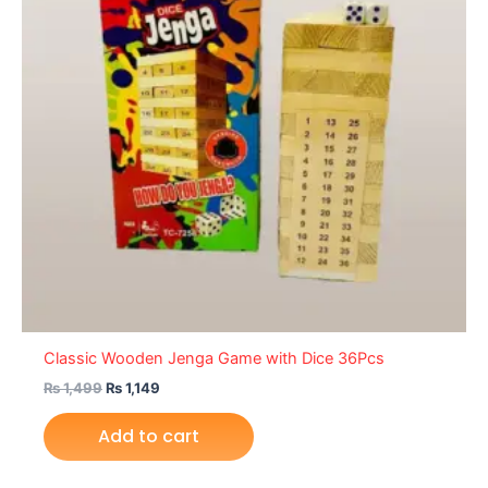
Classic Wooden Jenga Game with Dice 36Pcs
₨
1,499
₨
1,149
Add to cart