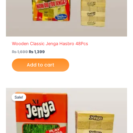
Wooden Classic Jenga Hasbro 48Pcs
₨
1,699
₨
1,399
Add to cart
Original
Current
price
price
Sale!
was:
is:
₨ 5,399.
₨ 4,649.