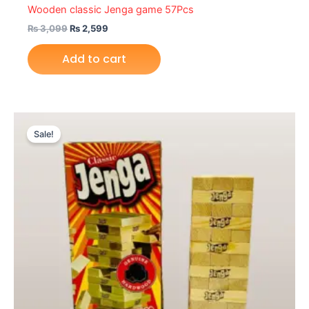
Wooden classic Jenga game 57Pcs
₨
3,099
₨
2,599
Add to cart
Original
Current
price
price
Sale!
was:
is:
₨ 1,699.
₨ 1,399.