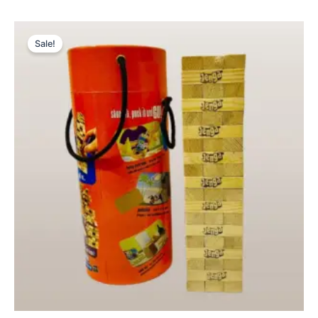
Original
Current
price
price
Sale!
was:
is:
₨ 3,099.
₨ 2,599.