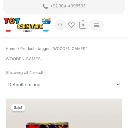
Skip
+92 304 4998503
to
content
0
Home
/ Products tagged “WOODEN GAMES”
WOODEN GAMES
Showing all 4 results
Original
Current
price
price
Sale!
was:
is:
₨ 1,499.
₨ 1,149.