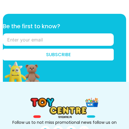
f
Be the first to know?
i
r
s
t
*
SUBSCRIBE
k
n
o
w
?
Follow us to not miss promotional news follow us on
F
I
P
X