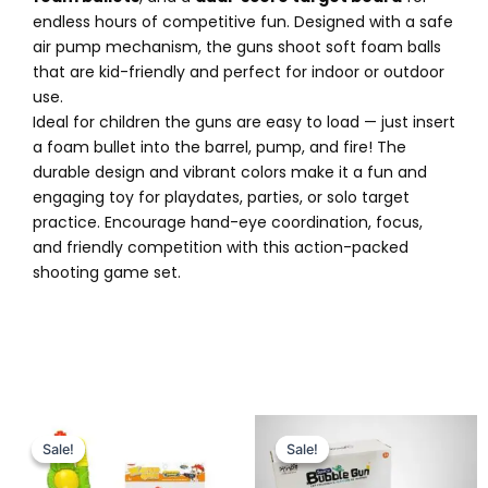
endless hours of competitive fun. Designed with a safe
air pump mechanism, the guns shoot soft foam balls
that are kid-friendly and perfect for indoor or outdoor
use.
Ideal for children the guns are easy to load — just insert
a foam bullet into the barrel, pump, and fire! The
durable design and vibrant colors make it a fun and
engaging toy for playdates, parties, or solo target
practice. Encourage hand-eye coordination, focus,
and friendly competition with this action-packed
shooting game set.
Original
Current
Original
Current
price
price
price
price
Sale!
Sale!
Sale!
Sale!
was:
is:
was:
is:
₨ 2,995.
₨ 2,399.
₨ 3,599.
₨ 2,949.