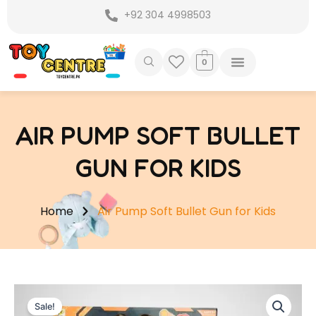
Skip
+92 304 4998503
to
content
0
AIR PUMP SOFT BULLET
GUN FOR KIDS
Home
Air Pump Soft Bullet Gun for Kids
Sale!