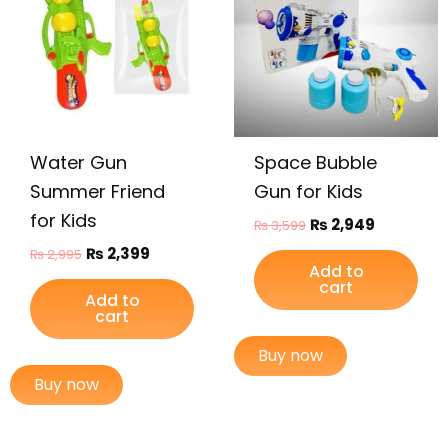
Water Gun
Space Bubble
Summer Friend
Gun for Kids
for Kids
₨
2,949
₨
3,599
₨
2,399
₨
2,995
Add to
cart
Add to
cart
Buy now
Buy now