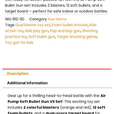
quantity
Bullet Gun set! Includes 2 blasters, 12 soft bullets, and a
target board — perfect for safe indoor or outdoor battles.
SKU
912-3D
Category
Gun Items
Tags
Dual blaster toy set
,
Foam bullet shooter
,
Kids
action toy
,
Kids play gun
,
Pop and bop gun
,
Shooting
practice toy
,
Soft bullet gun
,
Target shooting game
,
Toy gun for kids
Description
Additional information
Gear up for a thrilling head-to-head battle with the
Air
Pump Soft Bullet Gun VS Set
! This exciting toy set
includes
2 colorful blasters
(orange and red),
12 soft
foam bullets
, and a
dual-score target board
for