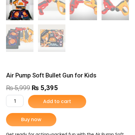
Air Pump Soft Bullet Gun for Kids
Original
Current
₨
5,999
₨
5,395
price
price
Air
Add to cart
Pump
was:
is:
Soft
Bullet
Buy now
₨ 5,999.
₨ 5,395.
Gun
for
Kids
Get ready for action-packed fun with the Air Pump Soft