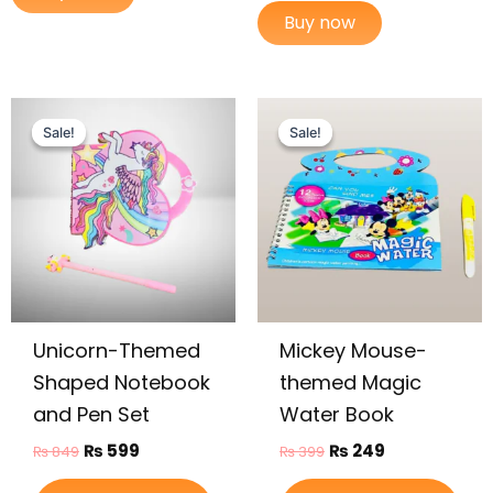
Buy now
Original
Current
Original
Current
price
price
price
price
Sale!
Sale!
Sale!
Sale!
was:
is:
was:
is:
₨ 849.
₨ 599.
₨ 399.
₨ 249.
Unicorn-Themed
Mickey Mouse-
Shaped Notebook
themed Magic
and Pen Set
Water Book
₨
599
₨
249
₨
849
₨
399