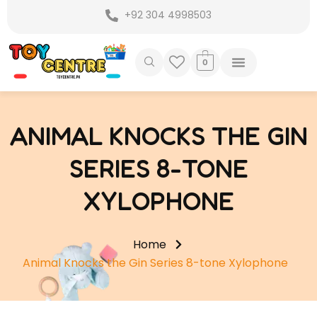
Skip
+92 304 4998503
to
content
0
ANIMAL KNOCKS THE GIN
SERIES 8-TONE
XYLOPHONE
Home
Animal Knocks the Gin Series 8-tone Xylophone