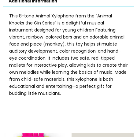
Additional information
This 8-tone Animal Xylophone from the “Animal
Knocks the Gin Series” is a delightful musical
instrument designed for young children Featuring
vibrant, rainbow-colored bars and an adorable animal
face end piece (monkey), this toy helps stimulate
auditory development, color recognition, and hand-
eye coordination. It includes two safe, red-tipped
mallets for interactive play, allowing kids to create their
own melodies while learning the basics of music. Made
from child-safe materials, this xylophone is both
educational and entertaining—a perfect gift for
budding little musicians.
Original
Current
Original
Current