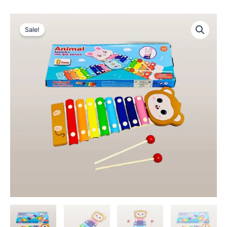
Sale!