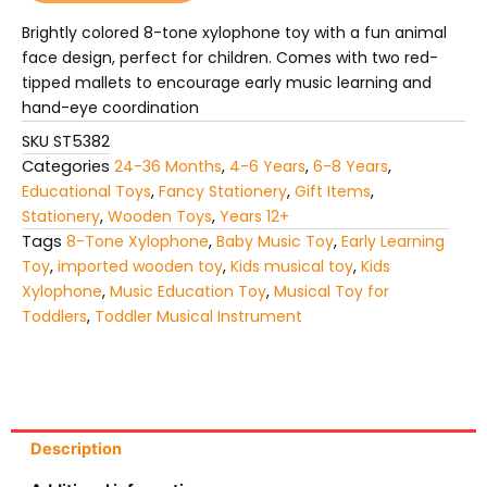
tone
Xylophone
Brightly colored 8-tone xylophone toy with a fun animal
quantity
face design, perfect for children. Comes with two red-
tipped mallets to encourage early music learning and
hand-eye coordination
SKU
ST5382
Categories
24-36 Months
,
4-6 Years
,
6-8 Years
,
Educational Toys
,
Fancy Stationery
,
Gift Items
,
Stationery
,
Wooden Toys
,
Years 12+
Tags
8-Tone Xylophone
,
Baby Music Toy
,
Early Learning
Toy
,
imported wooden toy
,
Kids musical toy
,
Kids
Xylophone
,
Music Education Toy
,
Musical Toy for
Toddlers
,
Toddler Musical Instrument
Description