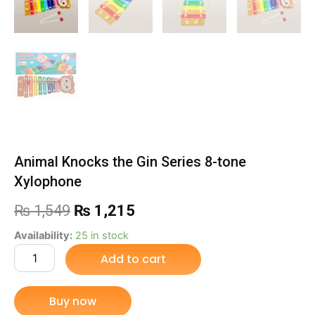
Animal Knocks the Gin Series 8-tone
Xylophone
Original
Current
₨
1,549
₨
1,215
price
price
Animal
Availability:
25 in stock
Knocks
Add to cart
was:
is:
the
Gin
₨ 1,549.
₨ 1,215.
Series
Buy now
8-