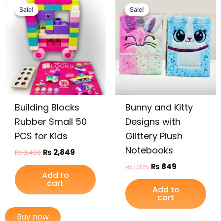
price
price
price
price
Sale!
Sale!
Sale!
Sale!
was:
is:
was:
is:
₨ 3,499.
₨ 2,849.
₨ 1,025.
₨ 849.
Building Blocks
Bunny and Kitty
Rubber Small 50
Designs with
PCS for Kids
Glittery Plush
Notebooks
₨
2,849
₨
3,499
₨
849
₨
1,025
Add to
cart
Add to
cart
Buy now