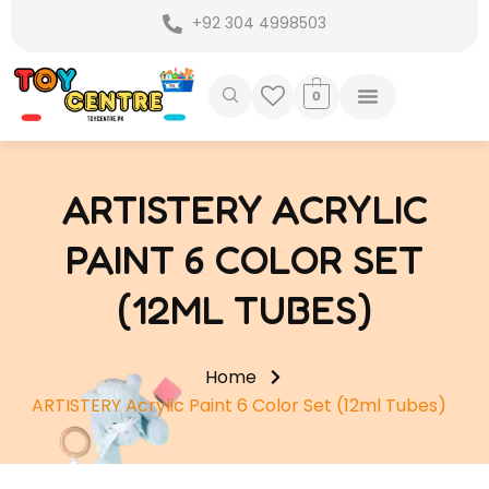
Skip
+92 304 4998503
to
content
0
ARTISTERY ACRYLIC
PAINT 6 COLOR SET
(12ML TUBES)
Home
ARTISTERY Acrylic Paint 6 Color Set (12ml Tubes)