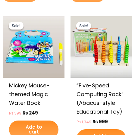
Original
Current
Original
Current
price
price
price
price
Sale!
Sale!
Sale!
Sale!
was:
is:
was:
is:
₨ 399.
₨ 249.
₨ 1,349.
₨ 999.
Mickey Mouse-
“Five-Speed
themed Magic
Computing Rack”
Water Book
(Abacus-style
Educational Toy)
₨
249
₨
399
₨
999
₨
1,349
Add to
cart