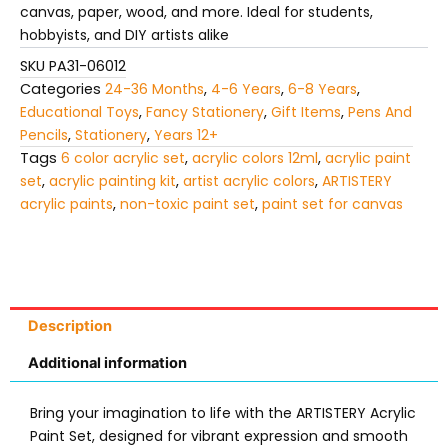
canvas, paper, wood, and more. Ideal for students,
hobbyists, and DIY artists alike
SKU
PA31-06012
Categories
24-36 Months
,
4-6 Years
,
6-8 Years
,
Educational Toys
,
Fancy Stationery
,
Gift Items
,
Pens And
Pencils
,
Stationery
,
Years 12+
Tags
6 color acrylic set
,
acrylic colors 12ml
,
acrylic paint
set
,
acrylic painting kit
,
artist acrylic colors
,
ARTISTERY
acrylic paints
,
non-toxic paint set
,
paint set for canvas
Description
Additional information
Bring your imagination to life with the ARTISTERY Acrylic
Paint Set, designed for vibrant expression and smooth