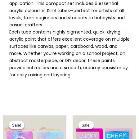
application. This compact set includes 6 essential
acrylic colours in 12ml tubes—perfect for artists of all
levels, from beginners and students to hobbyists and
casual crafters.
Each tube contains highly pigmented, quick-drying
acrylic paint that offers excellent coverage on multiple
surfaces like canvas, paper, cardboard, wood, and
more. Whether you’re working on a school project, an
abstract masterpiece, or DIY decor, these paints
provide rich colors and a smooth, creamy consistency
for easy mixing and layering.
Original
Current
Original
Current
price
price
price
price
Sale!
Sale!
Sale!
Sale!
was:
is:
was:
is:
₨ 1,025.
₨ 849.
₨ 1,449.
₨ 1,099.