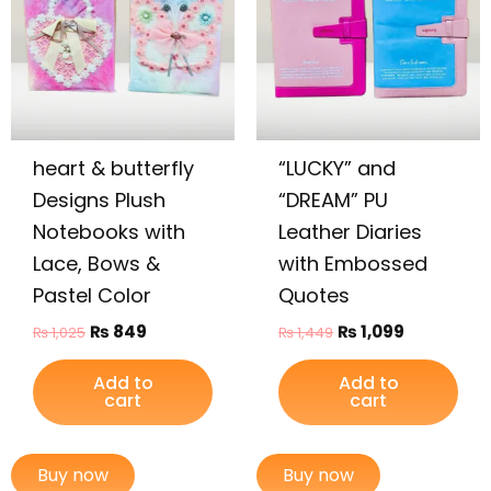
heart & butterfly
“LUCKY” and
Designs Plush
“DREAM” PU
Notebooks with
Leather Diaries
Lace, Bows &
with Embossed
Pastel Color
Quotes
₨
849
₨
1,099
₨
1,025
₨
1,449
Add to
Add to
cart
cart
Buy now
Buy now