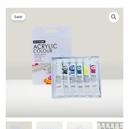
Sale!