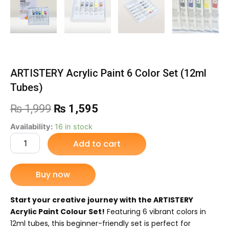
ARTISTERY Acrylic Paint 6 Color Set (12ml
Tubes)
Original
Current
₨
1,999
₨
1,595
price
price
ARTISTERY
Availability:
16 in stock
Acrylic
Add to cart
was:
is:
Paint
6
₨ 1,999.
₨ 1,595.
Color
Buy now
Set
(12ml
Tubes)
Start your creative journey with the ARTISTERY
quantity
Acrylic Paint Colour Set!
Featuring 6 vibrant colors in
12ml tubes, this beginner-friendly set is perfect for