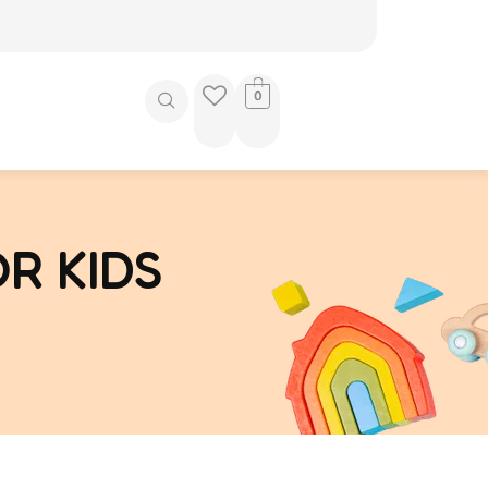
0
R KIDS