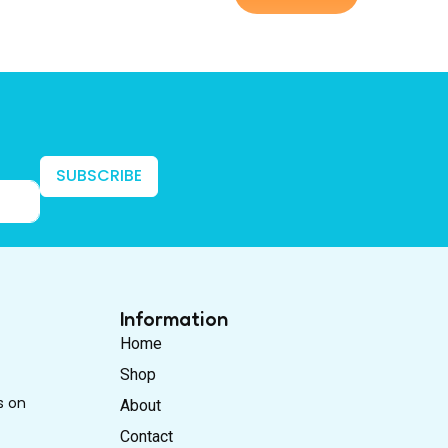
SUBSCRIBE
Information
Home
Shop
s on
About
Contact