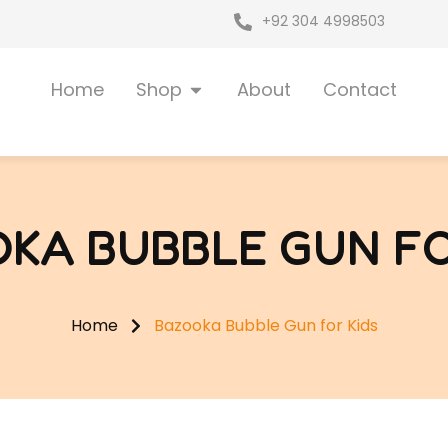
+92 304 4998503
Open Shop
Home
Shop
About
Contact
KA BUBBLE GUN FO
Home
Bazooka Bubble Gun for Kids