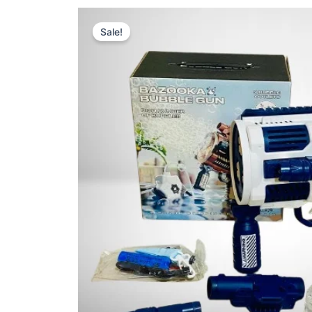
Sale!