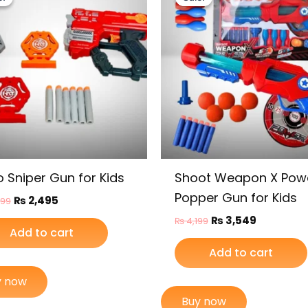
was:
is:
was:
is:
₨ 2,999.
₨ 2,495.
₨ 4,199.
₨ 3,549.
o Sniper Gun for Kids
Shoot Weapon X Pow
Popper Gun for Kids
₨
2,495
999
₨
3,549
₨
4,199
Add to cart
Add to cart
y now
Buy now