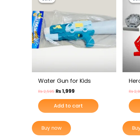
was:
is:
₨ 2,595.
₨ 1,999.
Water Gun for Kids
Her
₨
1,999
₨
2,595
₨
2,
Add to cart
Buy now
Bu