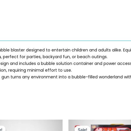
ubble blaster designed to entertain children and adults alike. Eq
s
, perfect for parties, backyard fun, or beach outings.
sign and includes a bubble solution container and power accessory
ion, requiring minimal effort to use.
 gun turns any environment into a bubble-filled wonderland with 
Original
Current
Original
Current
price
price
price
price
e!
e!
Sale!
Sale!