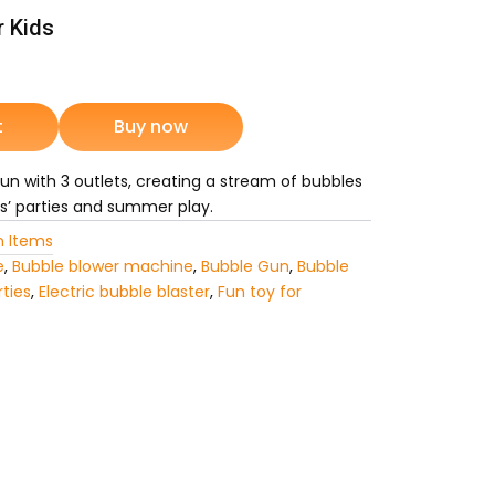
r Kids
rrent
ice
t
Buy now
n with 3 outlets, creating a stream of bubbles
5,975.
ds’ parties and summer play.
 Items
e
,
Bubble blower machine
,
Bubble Gun
,
Bubble
rties
,
Electric bubble blaster
,
Fun toy for