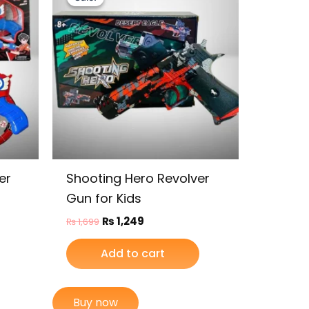
was:
is:
₨ 1,699.
₨ 1,249.
er
Shooting Hero Revolver
Gun for Kids
₨
1,249
₨
1,699
Add to cart
Buy now