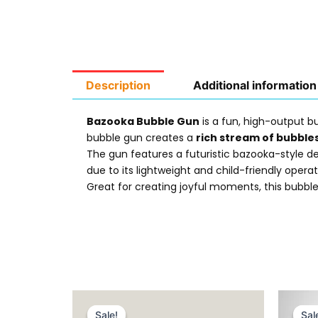
Description
Additional information
Bazooka Bubble Gun
is a fun, high-output b
bubble gun creates a
rich stream of bubble
The gun features a futuristic bazooka-style de
due to its lightweight and child-friendly operat
Great for creating joyful moments, this bubble
Original
Current
price
price
Sale!
Sale!
Sal
Sal