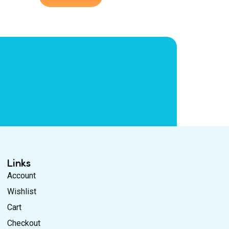
Links
Account
Wishlist
Cart
Checkout