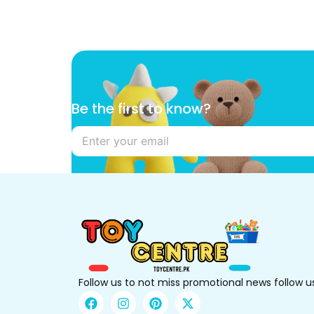
k
Be the first to know?
n
o
w
?
t
o
t
o
Follow us to not miss promotional news follow u
F
I
P
X
a
n
i
-