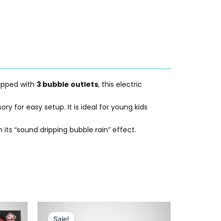
uipped with
3 bubble outlets
, this electric
 for easy setup. It is ideal for young kids
its “sound dripping bubble rain” effect.
Original
Current
price
price
Sale!
Sale!