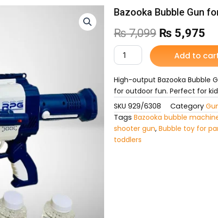
Bazooka Bubble Gun fo
Original
Cu
₨
7,099
₨
5,975
price
pr
Bazooka
Add to car
Bubble
was:
is:
Gun
for
High-output Bazooka Bubble Gu
₨ 7,099.
₨ 
Kids
for outdoor fun. Perfect for ki
quantity
SKU
929/6308
Category
Gun
Tags
Bazooka bubble machin
shooter gun
,
Bubble toy for pa
toddlers