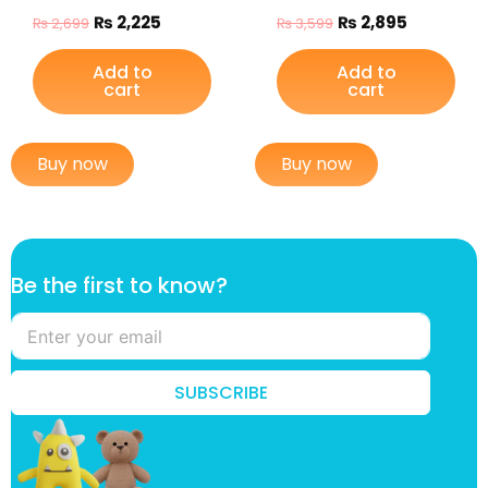
₨
2,225
₨
2,895
₨
2,699
₨
3,599
Add to
Add to
cart
cart
Buy now
Buy now
t
Be the first to know?
h
e
*
t
o
SUBSCRIBE