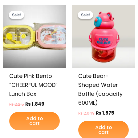
Original
Current
Original
Current
price
price
price
price
Sale!
Sale!
Sale!
Sale!
was:
is:
was:
is:
₨ 2,215.
₨ 1,849.
₨ 2,049.
₨ 1,575.
Cute Pink Bento
Cute Bear-
“CHEERFUL MOOD”
Shaped Water
Lunch Box
Bottle (capacity
600ML)
₨
1,849
₨
2,215
₨
1,575
₨
2,049
Add to
cart
Add to
cart