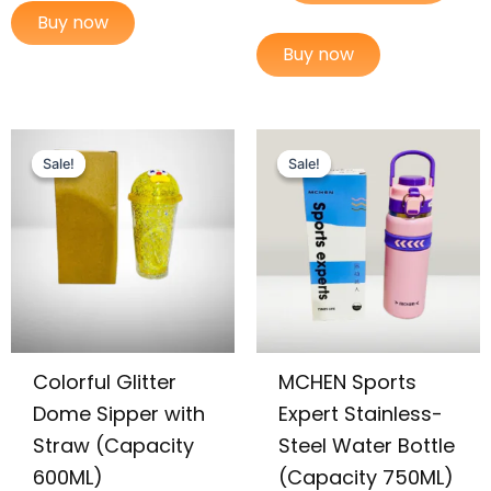
Buy now
Buy now
Original
Current
Original
Current
price
price
price
price
Sale!
Sale!
Sale!
Sale!
was:
is:
was:
is:
₨ 2,699.
₨ 2,225.
₨ 3,599.
₨ 2,895.
Colorful Glitter
MCHEN Sports
Dome Sipper with
Expert Stainless-
Straw (Capacity
Steel Water Bottle
600ML)
(Capacity 750ML)