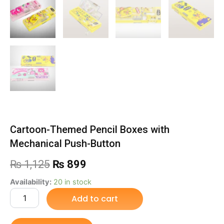
Cartoon-Themed Pencil Boxes with
Mechanical Push-Button
Original
Current
₨
1,125
₨
899
price
price
Cartoon-
Availability:
20 in stock
Themed
Add to cart
was:
is:
Pencil
Boxes
₨ 1,125.
₨ 899.
with