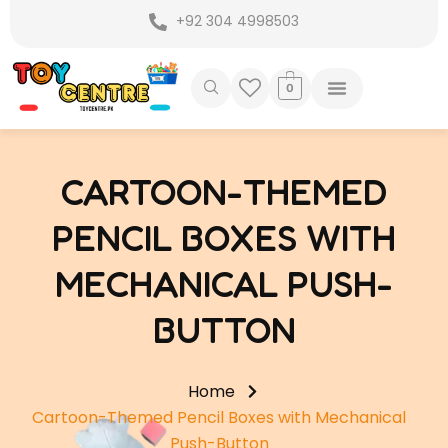
Skip
+92 304 4998503
to
content
0
CARTOON-THEMED
PENCIL BOXES WITH
MECHANICAL PUSH-
BUTTON
Home
Cartoon-Themed Pencil Boxes with Mechanical
Push-Button