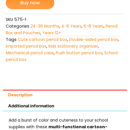
Buy now
Mechanical
Push-
Button
SKU
575-1
quantity
Categories
24-36 Months
,
4-6 Years
,
6-8 Years
,
Pencil
Box and Pouches
,
Years 12+
Tags
Cute cartoon pencil box
,
Double-sided pencil box
,
imported pencil box
,
Kids stationery organizer
,
Mechanical pencil case
,
Push button pencil box
,
School
pencil box
Description
Additional information
Add a burst of color and cuteness to your school
supplies with these
multi-functional cartoon-