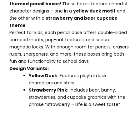
themed pencil boxes
! These boxes feature cheerful
character designs – one in a
yellow duck motif
and
the other with a
strawberry and bear cupcake
theme
.
Perfect for kids, each pencil case offers double-sided
compartments, pop-out features, and secure
magnetic locks. With enough room for pencils, erasers,
rulers, sharpeners, and more, these boxes bring both
fun and functionality to school days.
Design Variants:
Yellow Duck:
Features playful duck
characters and stars
Strawberry Pink:
Includes bear, bunny,
strawberries, and cupcake graphics with the
phrase “Strawberry – Life is a sweet taste”