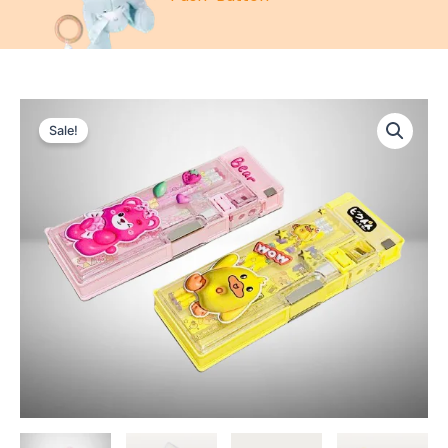
Sale!