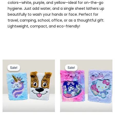
colors—white, purple, and yellow—ideal for on-the-go
hygiene. Just add water, and a single sheet lathers up
beautifully to wash your hands or face. Perfect for
travel, camping, school, office, or as a thoughtful gift.
Lightweight, compact, and eco-friendly!
Original
Current
Original
Current
price
price
price
price
Sale!
Sale!
Sale!
Sale!
was:
is:
was:
is:
₨ 1,099.
₨ 849.
₨ 1,025.
₨ 849.