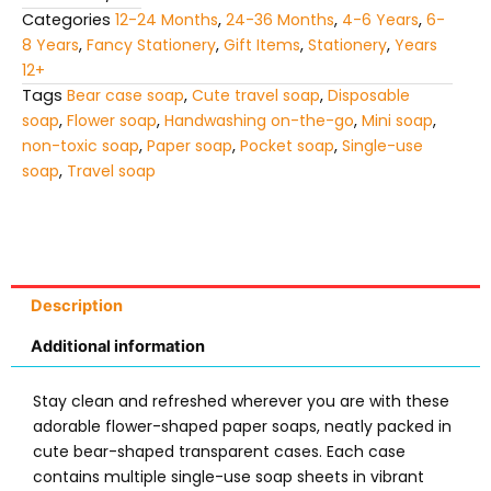
Categories
12-24 Months
,
24-36 Months
,
4-6 Years
,
6-
8 Years
,
Fancy Stationery
,
Gift Items
,
Stationery
,
Years
12+
Tags
Bear case soap
,
Cute travel soap
,
Disposable
soap
,
Flower soap
,
Handwashing on-the-go
,
Mini soap
,
non-toxic soap
,
Paper soap
,
Pocket soap
,
Single-use
soap
,
Travel soap
Description
Additional information
Stay clean and refreshed wherever you are with these
adorable flower-shaped paper soaps, neatly packed in
cute bear-shaped transparent cases. Each case
contains multiple single-use soap sheets in vibrant