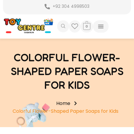
Skip
+92 304 4998503
to
content
0
COLORFUL FLOWER-
SHAPED PAPER SOAPS
FOR KIDS
Home
Colorful Flower-Shaped Paper Soaps for Kids