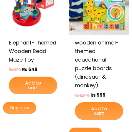
Elephant-Themed
wooden animal-
Wooden Bead
themed
Maze Toy
educational
puzzle boards
₨
649
₨
999
(dinosaur &
Add to
monkey)
cart
₨
999
₨
1,249
Buy now
Add to
cart