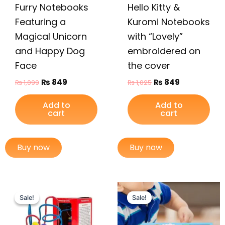
Furry Notebooks
Hello Kitty &
Featuring a
Kuromi Notebooks
Magical Unicorn
with “Lovely”
and Happy Dog
embroidered on
Face
the cover
₨
849
₨
849
₨
1,099
₨
1,025
Add to
Add to
cart
cart
Buy now
Buy now
Original
Current
Original
Current
price
price
price
price
Sale!
Sale!
Sale!
Sale!
was:
is:
was:
is:
₨ 999.
₨ 649.
₨ 1,249.
₨ 999.