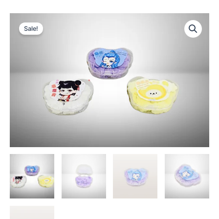
Sale!