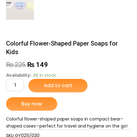
Colorful Flower-Shaped Paper Soaps for
Kids
Original
Current
₨
225
₨
149
price
price
Colorful
Availability:
48 in stock
Flower-
Add to cart
was:
is:
Shaped
Paper
₨ 225.
₨ 149.
Soaps
Buy now
for
Kids
quantity
Colorful flower-shaped paper soaps in compact bear-
shaped cases—perfect for travel and hygiene on the go!
SKU
GY025/030